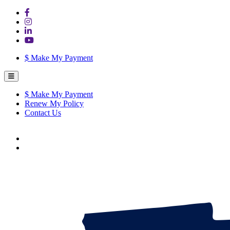
$
Make My Payment
$
Make My Payment
Renew My Policy
Contact Us