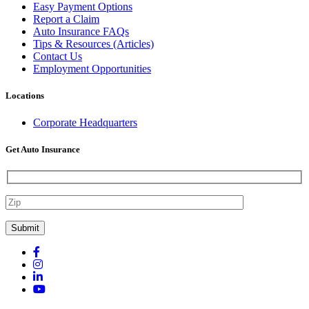
Easy Payment Options
Report a Claim
Auto Insurance FAQs
Tips & Resources (Articles)
Contact Us
Employment Opportunities
Locations
Corporate Headquarters
Get Auto Insurance