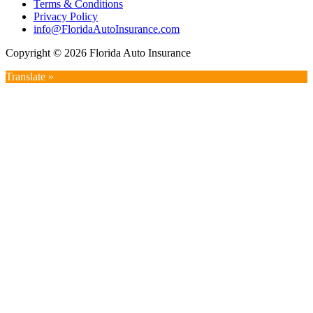
Terms & Conditions
Privacy Policy
info@FloridaAutoInsurance.com
Copyright © 2026 Florida Auto Insurance
Translate »