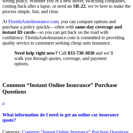
wrong policy. Whether you’re a new driver, switching companies,
coming back after a lapse, or need an
SR-22
, we’re here to make the
process simple, fast, and clear.
At
FloridaAutoInsurance.com
, you can compare options and
purchase a policy quickly—often with
same-day coverage and
instant ID cards
—so you can get back on the road with
confidence. FloridaAutoInsurance.com is committed to providing
quality service to customers seeking cheap auto insurance.
Need help right now?
Call
833-730-3030
and we’ll
walk you through quotes, coverage, and payment
options.
Common “Instant Online Insurance” Purchase
Questions
a
What information do I need to get an online car insurance
quote?
Category:
Common “Instant Online Insurance” Purchase Questions