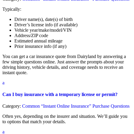
Typically:
Driver name(s), date(s) of birth
Driver’s license info (if available)
Vehicle year/make/model/VIN
Address/ZIP code
Estimated annual mileage
Prior insurance info (if any)
You can get a car insurance quote from Dairyland by answering a
few simple questions online. Just answer the prompts about your
driving history, vehicle details, and coverage needs to receive an
instant quote.
a
Can I buy insurance with a temporary license or permit?
Category:
Common “Instant Online Insurance” Purchase Questions
Often yes, depending on the insurer and situation. We’ll guide you
to options that match your details.
a