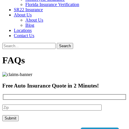
Florida Insurance Verification
SR22 Insurance
About Us
About Us
Blog
Locations
Contact Us
FAQs
Free Auto Insurance Quote in
2 Minutes
!