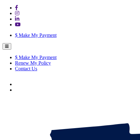
$
Make My Payment
$
Make My Payment
Renew My Policy
Contact Us