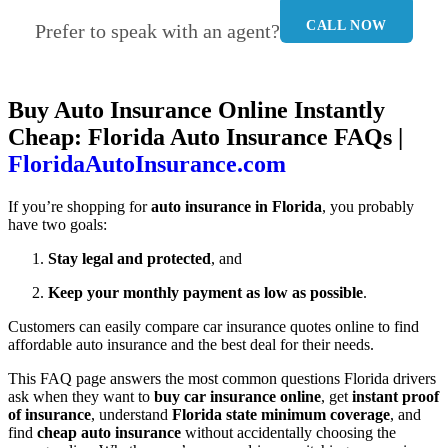
CALL NOW
Prefer to speak with an agent?
Buy Auto Insurance Online Instantly
Cheap: Florida Auto Insurance FAQs |
FloridaAutoInsurance.com
If you’re shopping for
auto insurance in Florida
, you probably
have two goals:
Stay legal and protected
, and
Keep your monthly payment as low as possible
.
Customers can easily compare car insurance quotes online to find
affordable auto insurance and the best deal for their needs.
This FAQ page answers the most common questions Florida drivers
ask when they want to
buy car insurance online
, get
instant proof
of insurance
, understand
Florida state minimum coverage
, and
find
cheap auto insurance
without accidentally choosing the