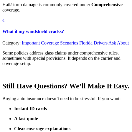
Hail/storm damage is commonly covered under
Comprehensive
coverage.
a
What if my windshield cracks?
Category:
Important Coverage Scenarios Florida Drivers Ask About
Some policies address glass claims under comprehensive rules,
sometimes with special provisions. It depends on the carrier and
coverage setup.
Still Have Questions? We’ll Make It Easy.
Buying auto insurance doesn’t need to be stressful. If you want:
Instant ID cards
A fast quote
Clear coverage explanations