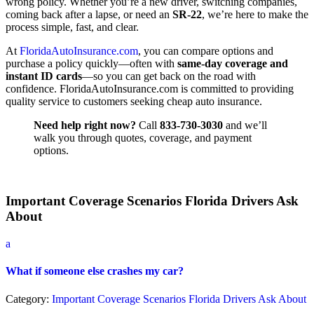
wrong policy. Whether you’re a new driver, switching companies,
coming back after a lapse, or need an
SR-22
, we’re here to make the
process simple, fast, and clear.
At
FloridaAutoInsurance.com
, you can compare options and
purchase a policy quickly—often with
same-day coverage and
instant ID cards
—so you can get back on the road with
confidence. FloridaAutoInsurance.com is committed to providing
quality service to customers seeking cheap auto insurance.
Need help right now?
Call
833-730-3030
and we’ll
walk you through quotes, coverage, and payment
options.
Important Coverage Scenarios Florida Drivers Ask
About
a
What if someone else crashes my car?
Category:
Important Coverage Scenarios Florida Drivers Ask About