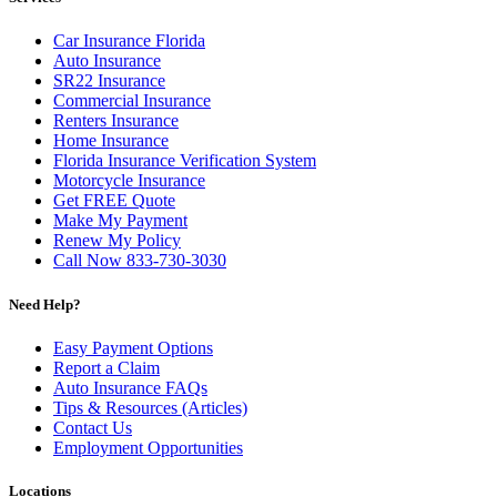
Car Insurance Florida
Auto Insurance
SR22 Insurance
Commercial Insurance
Renters Insurance
Home Insurance
Florida Insurance Verification System
Motorcycle Insurance
Get FREE Quote
Make My Payment
Renew My Policy
Call Now 833-730-3030
Need Help?
Easy Payment Options
Report a Claim
Auto Insurance FAQs
Tips & Resources (Articles)
Contact Us
Employment Opportunities
Locations