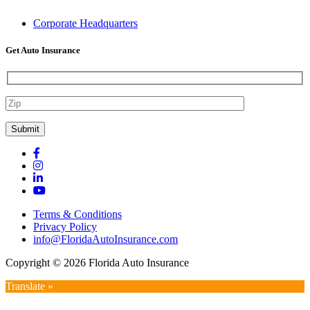
Corporate Headquarters
Get Auto Insurance
Terms & Conditions
Privacy Policy
info@FloridaAutoInsurance.com
Copyright © 2026 Florida Auto Insurance
Translate »