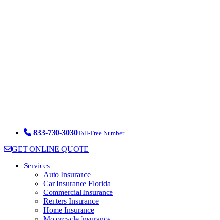
833-730-3030
Toll-Free Number
GET ONLINE QUOTE
Services
Auto Insurance
Car Insurance Florida
Commercial Insurance
Renters Insurance
Home Insurance
Motorcycle Insurance