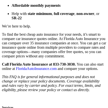
Affordable monthly payments
Help with
state minimum
,
full coverage
,
non-owner
, or
SR-22
We’re here to help.
To find the best cheap auto insurance for your needs, it’s smart to
compare car insurance quotes online. At Florida Auto Insurance you
can compare over 35 insurance companies at once. You can get a car
insurance quote online from multiple providers to compare rates and
coverage options—many companies offer free quotes, so you can
compare prices without any commitment.
Call Florida Auto Insurance at 833-730-3030.
You can also start
online at
FloridaAutoInsurance.com
and compare your options.
This FAQ is for general informational purposes and does not
change or replace your policy documents. Coverage availability
and rules vary by carrier and policy. For exact terms, limits, and
eligibility, please review your policy or contact us directly.
Services