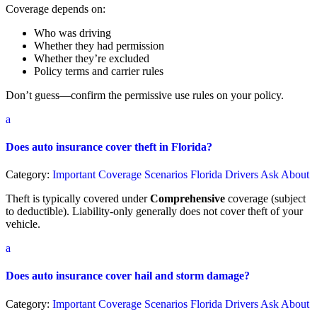
Coverage depends on:
Who was driving
Whether they had permission
Whether they’re excluded
Policy terms and carrier rules
Don’t guess—confirm the permissive use rules on your policy.
a
Does auto insurance cover theft in Florida?
Category:
Important Coverage Scenarios Florida Drivers Ask About
Theft is typically covered under
Comprehensive
coverage (subject
to deductible). Liability-only generally does not cover theft of your
vehicle.
a
Does auto insurance cover hail and storm damage?
Category:
Important Coverage Scenarios Florida Drivers Ask About